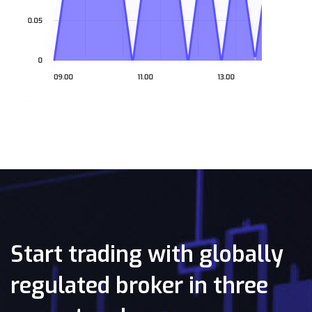
Start trading with globally
regulated broker in three