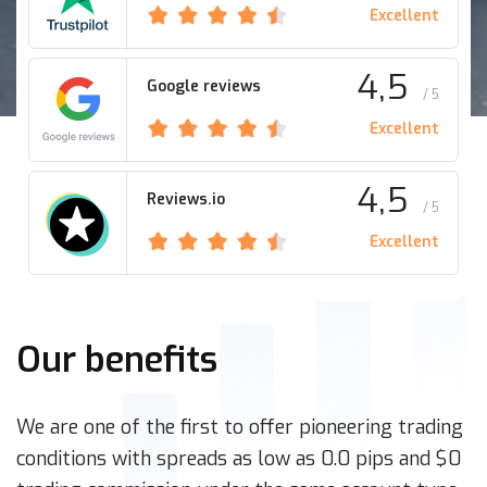
Excellent
4,5
Google reviews
/ 5
Excellent
4,5
Reviews.io
/ 5
Excellent
Our benefits
We are one of the first to offer pioneering trading
conditions with spreads as low as 0.0 pips and $0