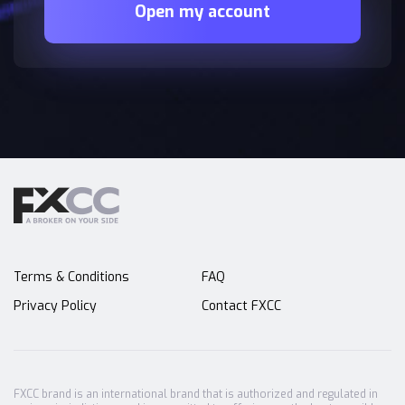
Open my account
Terms & Conditions
FAQ
Privacy Policy
Contact FXCC
FXCC brand is an international brand that is authorized and regulated in