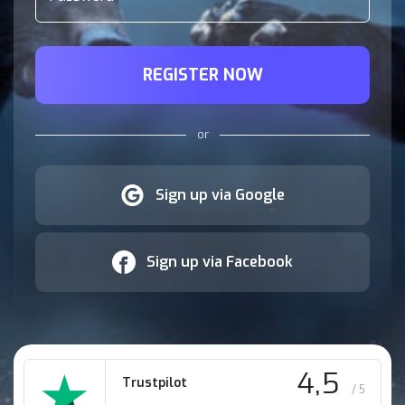
REGISTER NOW
or
Sign up via Google
Sign up via Facebook
4,5
Trustpilot
/ 5