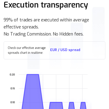
Execution transparency
99% of trades are executed within average
effective spreads.
No Trading Commission. No Hidden fees.
Check our effective average
EUR / USD spread
spreads chart in realtime: