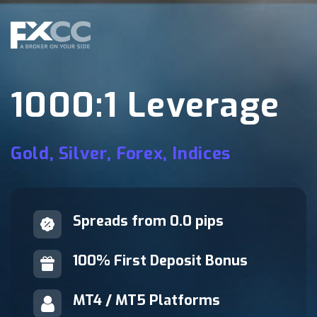
1000:1 Leverage
Gold, Silver, Forex, Indices
Spreads from 0.0 pips
100% First Deposit Bonus
MT4 / MT5 Platforms