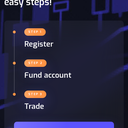
easy steps!
STEP 1
Register
STEP 2
Fund account
STEP 3
Trade