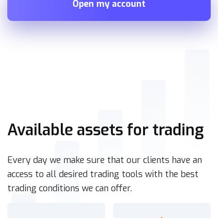
Open my account
Available assets for trading
Every day we make sure that our clients have an
access to all desired trading tools with the best
trading conditions we can offer.