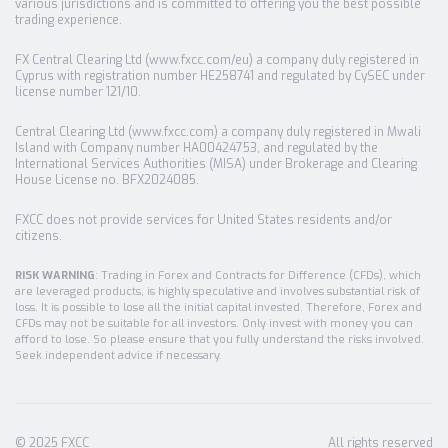
various jurisdictions and is committed to offering you the best possible
trading experience.
FX Central Clearing Ltd (www.fxcc.com/eu) a company duly registered in
Cyprus with registration number HE258741 and regulated by CySEC under
license number 121/10.
Central Clearing Ltd (www.fxcc.com) a company duly registered in Mwali
Island with Company number HA00424753, and regulated by the
International Services Authorities (MISA) under Brokerage and Clearing
House License no. BFX2024085.
FXCC does not provide services for United States residents and/or
citizens.
RISK WARNING
: Trading in Forex and Contracts for Difference (CFDs), which
are leveraged products, is highly speculative and involves substantial risk of
loss. It is possible to lose all the initial capital invested. Therefore, Forex and
CFDs may not be suitable for all investors. Only invest with money you can
afford to lose. So please ensure that you fully understand the risks involved.
Seek independent advice if necessary.
© 2025 FXCC
All rights reserved