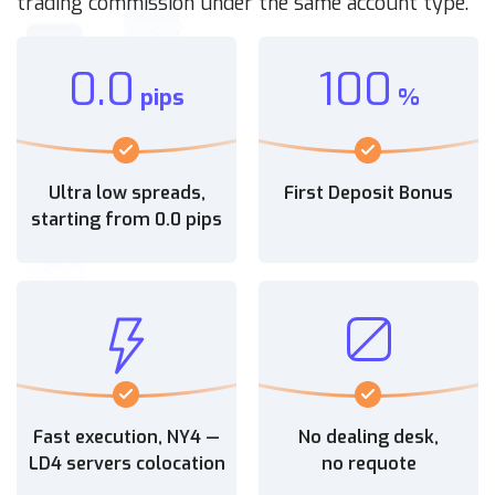
trading commission under the same account type.
0.0
100
pips
%
Ultra low spreads,
First Deposit Bonus
starting from 0.0 pips
Fast execution, NY4 —
No dealing desk,
LD4 servers colocation
no requote