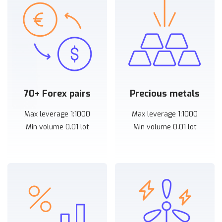
70+ Forex pairs
Precious metals
Max leverage 1:1000
Max leverage 1:1000
Min volume 0.01 lot
Min volume 0.01 lot