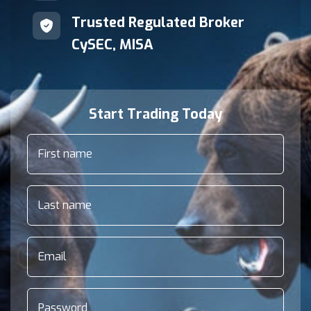
Trusted Regulated Broker
CySEC, MISA
Start Trading Today
First name
Last name
Email
Password