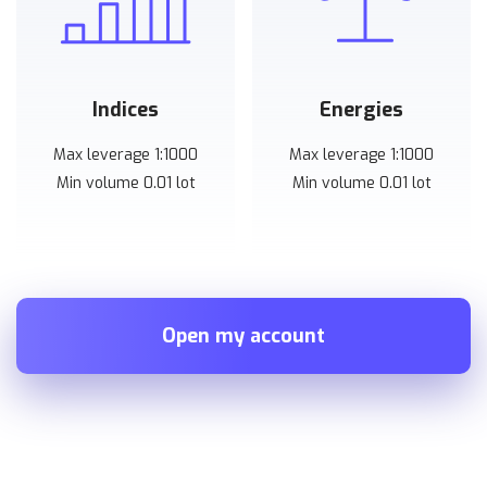
Indices
Energies
Max leverage 1:1000
Max leverage 1:1000
Min volume 0.01 lot
Min volume 0.01 lot
Open my account