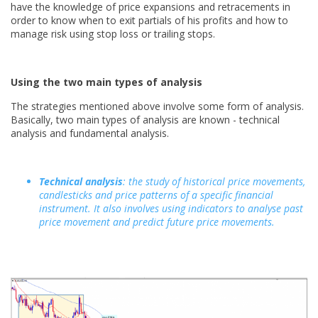
have the knowledge of price expansions and retracements in
order to know when to exit partials of his profits and how to
manage risk using stop loss or trailing stops.
Using the two main types of analysis
The strategies mentioned above involve some form of analysis.
Basically, two main types of analysis are known - technical
analysis and fundamental analysis.
Technical analysis
: the study of historical price movements,
candlesticks and price patterns of a specific financial
instrument. It also involves using indicators to analyse past
price movement and predict future price movements.