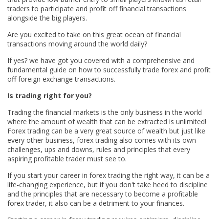
traders to participate and profit off financial transactions
alongside the big players.
Are you excited to take on this great ocean of financial
transactions moving around the world daily?
If yes? we have got you covered with a comprehensive and
fundamental guide on how to successfully trade forex and profit
off foreign exchange transactions.
Is trading right for you?
Trading the financial markets is the only business in the world
where the amount of wealth that can be extracted is unlimited!
Forex trading can be a very great source of wealth but just like
every other business, forex trading also comes with its own
challenges, ups and downs, rules and principles that every
aspiring profitable trader must see to.
If you start your career in forex trading the right way, it can be a
life-changing experience, but if you don't take heed to discipline
and the principles that are necessary to become a profitable
forex trader, it also can be a detriment to your finances.