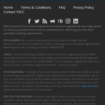
Home
Terms & Conditions
FAQ
Privacy Policy
Contact FXCC
FXCC brand is an international brand that is registered and regulated
in various jurisdictions and is committed to offering you the best
possible trading experience.
DISCLAIMER
: All services and products accessible through the site
www.fxcc.com are provided by Central Clearing Ltd a Company registered in
Mwali Island with Company number HA00424753.
LEGAL
: Central Clearing Ltd (KM) is authorized and regulated by the Mwali
International Services Authorities (MISA) under International Brokerage and
Clearing House License no. BFX2024085. The Company's registered address is
Bonovo Road – Fomboni, Island of Mohéli – Comoros Union.
RISK WARNING
: Trading in Forex and Contracts for Difference (CFDs), which
are leveraged products, is highly speculative and involves substantial risk of
loss. It is possible to lose all the initial capital invested. Therefore, Forex and
CFDs may not be suitable for all investors. Only invest with money you can
afford to lose. So please ensure that you fully understand the
risks involved
.
Seek independent advice if necessary.
RESTRICTED REGIONS
: Central Clearing Ltd does not provide services to
residents of the EEA countries, Japan, USA and some other countries. Our
services are not intended for distribution to, or use by, any person in any