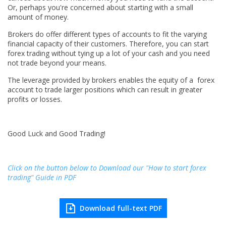
Or, perhaps you're concerned about starting with a small
amount of money.
Brokers do offer different types of accounts to fit the varying
financial capacity of their customers. Therefore, you can start
forex trading without tying up a lot of your cash and you need
not trade beyond your means.
The leverage provided by brokers enables the equity of a forex
account to trade larger positions which can result in greater
profits or losses.
Good Luck and Good Trading!
Click on the button below to Download our "How to start forex
trading" Guide in PDF
Download full-text PDF