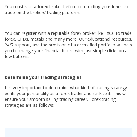
You must rate a forex broker before committing your funds to
trade on the brokers’ trading platform.
You can register with a reputable forex broker like FXCC to trade
forex, CFDs, metals and many more. Our educational resources,
24/7 support, and the provision of a diversified portfolio will help
you to change your financial future with just simple clicks on a
few buttons.
Determine your trading strategies
It is very important to determine what kind of trading strategy
befits your personality as a forex trader and stick to it. This will
ensure your smooth sailing trading career. Forex trading
strategies are as follows: