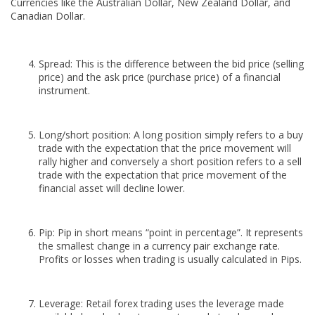
Currencies like the Australian Dollar, New Zealand Dollar, and
Canadian Dollar.
Spread: This is the difference between the bid price (selling
price) and the ask price (purchase price) of a financial
instrument.
Long/short position: A long position simply refers to a buy
trade with the expectation that the price movement will
rally higher and conversely a short position refers to a sell
trade with the expectation that price movement of the
financial asset will decline lower.
Pip: Pip in short means “point in percentage”. It represents
the smallest change in a currency pair exchange rate.
Profits or losses when trading is usually calculated in Pips.
Leverage: Retail forex trading uses the leverage made