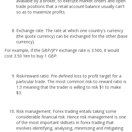
available by a broker, to execute market orders and open
trade positions that a retail account balance usually can't
so as to maximize profits.
Exchange rate: The rate at which one country's currency
(the quote currency) can be exchanged for the other (base
currency).
For example, if the GBP/JPY exchange rate is 3.500, it would
cost 3.50 Yen to buy 1 GBP.
Risk/reward ratio: Pre-defined loss to profit target for a
particular trade. The most common risk-to-reward ratio is
1:3 meaning that the trader is willing to risk $1 to make
$3.
Risk management: Forex trading entails taking some
considerable financial risk. Hence risk management is one
of the most important skillsets in forex trading that
involves identifying, analysing, minimizing and mitigating