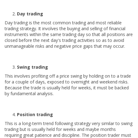
Day trading
Day trading is the most common trading and most reliable
trading strategy. It involves the buying and selling of financial
instruments within the same trading day so that all positions are
closed before the next day's trading activities so as to avoid
unmanageable risks and negative price gaps that may occur.
Swing trading
This involves profiting off a price swing by holding on to a trade
for a couple of days, exposed to overnight and weekend risks.
Because the trade is usually held for weeks, it must be backed
by fundamental analysis.
Position trading
This is a long-term trend following strategy very similar to swing
trading but is usually held for weeks and maybe months
requiring great patience and discipline. The position trader must