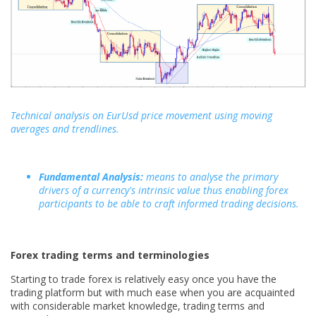
Technical analysis on EurUsd price movement using moving
averages and trendlines.
Fundamental Analysis:
means to analyse the primary
drivers of a currency's intrinsic value thus enabling forex
participants to be able to craft informed trading decisions.
Forex trading terms and terminologies
Starting to trade forex is relatively easy once you have the
trading platform but with much ease when you are acquainted
with considerable market knowledge, trading terms and