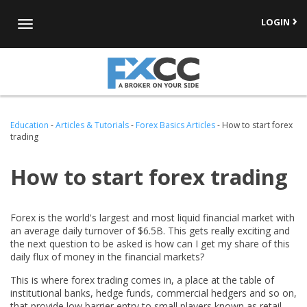
LOGIN
Toggle
navigation
Education
-
Articles & Tutorials
-
Forex Basics Articles
-
How to start forex
trading
How to start forex trading
Forex is the world's largest and most liquid financial market with
an average daily turnover of $6.5B. This gets really exciting and
the next question to be asked is how can I get my share of this
daily flux of money in the financial markets?
This is where forex trading comes in, a place at the table of
institutional banks, hedge funds, commercial hedgers and so on,
that provide low barrier entry to small players known as retail