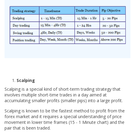
Scalping
Scalping is a special kind of short-term trading strategy that
involves multiple short-time trades in a day aimed at
accumulating smaller profits (smaller pips) into a large profit.
Scalping is known to be the fastest method to profit from the
forex market and it requires a special understanding of price
movement in lower time frames (15 - 1 Minute chart) and the
pair that is been traded.