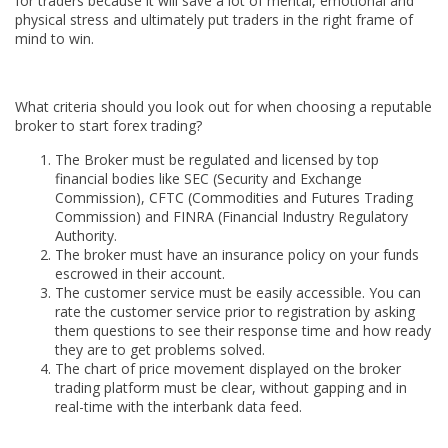
for traders because it will save a lot of mental, emotional and
physical stress and ultimately put traders in the right frame of
mind to win.
What criteria should you look out for when choosing a reputable
broker to start forex trading?
The Broker must be regulated and licensed by top
financial bodies like SEC (Security and Exchange
Commission), CFTC (Commodities and Futures Trading
Commission) and FINRA (Financial Industry Regulatory
Authority.
The broker must have an insurance policy on your funds
escrowed in their account.
The customer service must be easily accessible. You can
rate the customer service prior to registration by asking
them questions to see their response time and how ready
they are to get problems solved.
The chart of price movement displayed on the broker
trading platform must be clear, without gapping and in
real-time with the interbank data feed.