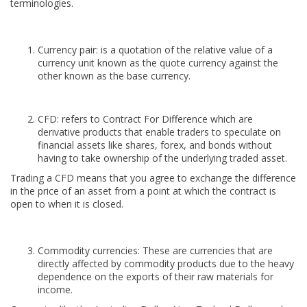
terminologies.
Currency pair: is a quotation of the relative value of a
currency unit known as the quote currency against the
other known as the base currency.
CFD: refers to Contract For Difference which are
derivative products that enable traders to speculate on
financial assets like shares, forex, and bonds without
having to take ownership of the underlying traded asset.
Trading a CFD means that you agree to exchange the difference
in the price of an asset from a point at which the contract is
open to when it is closed.
Commodity currencies: These are currencies that are
directly affected by commodity products due to the heavy
dependence on the exports of their raw materials for
income.