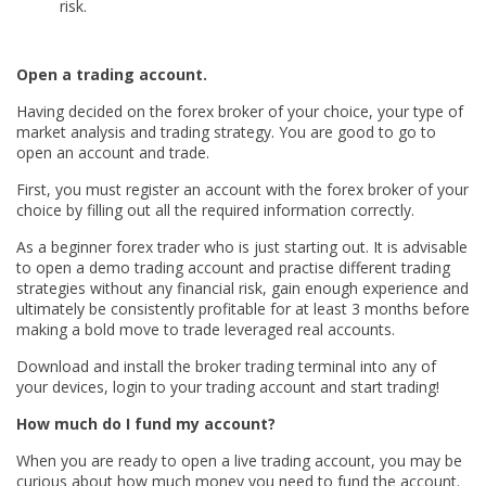
risk.
Open a trading account.
Having decided on the forex broker of your choice, your type of
market analysis and trading strategy. You are good to go to
open an account and trade.
First, you must register an account with the forex broker of your
choice by filling out all the required information correctly.
As a beginner forex trader who is just starting out. It is advisable
to open a demo trading account and practise different trading
strategies without any financial risk, gain enough experience and
ultimately be consistently profitable for at least 3 months before
making a bold move to trade leveraged real accounts.
Download and install the broker trading terminal into any of
your devices, login to your trading account and start trading!
How much do I fund my account?
When you are ready to open a live trading account, you may be
curious about how much money you need to fund the account.