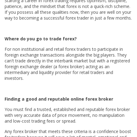
Starting a career in forex trading requires optimism, discipline,
patience, and the mindset that forex is not a quick-rich scheme.
If you possess all these qualities now, then you are well on your
way to becoming a successful forex trader in just a few months.
Where do you go to trade forex?
For non institutional and retail forex traders to participate in
foreign exchange transactions alongside the big players. They
can't trade directly in the interbank market but with a registered
foreign exchange dealer (a forex broker) acting as an
intermediary and liquidity provider for retail traders and
investors.
Finding a good and reputable online forex broker
You must find a trusted, established and reputable forex broker
with very accurate data of price movement, no manipulation
and low-cost trading fees or spread.
Any forex broker that meets these criteria is a confidence boost